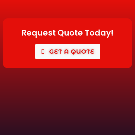
Request Quote Today!
GET A QUOTE