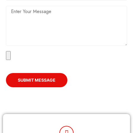
SUBMIT MESSAGE