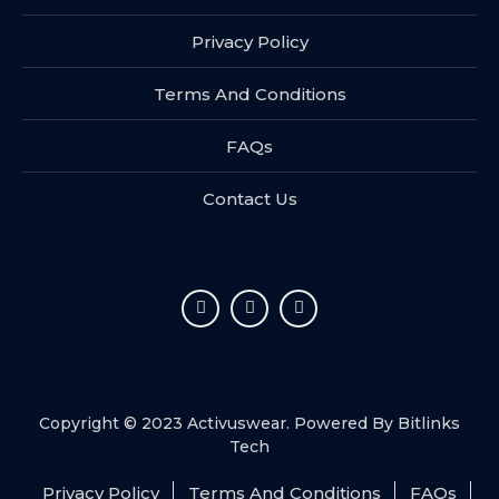
Privacy Policy
Terms And Conditions
FAQs
Contact Us
Copyright © 2023 Activuswear. Powered By
Bitlinks
Tech
Privacy Policy
Terms And Conditions
FAQs