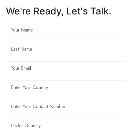
We're Ready, Let's Talk.