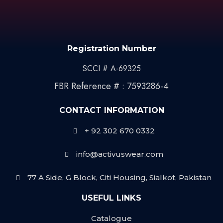
Registration Number
SCCI # A-69325
FBR Reference # : 7593286-4
CONTACT INFORMATION
+ 92 302 670 0332
info@activuswear.com
77 A Side, G Block, Citi Housing, Sialkot, Pakistan
USEFUL LINKS
Catalogue