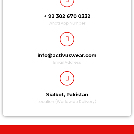
+ 92 302 670 0332
WhatsApp Number
info@activuswear.com
Email Address
Sialkot, Pakistan
Location (Worldwide Delivery)