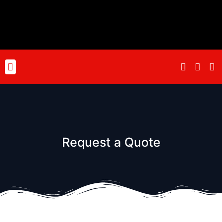
Skip
to
content
Menu
Request a Quote