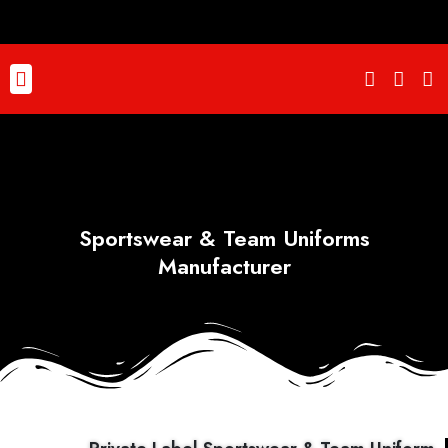
Skip
to
content
Menu
Sportswear & Team Uniforms
Manufacturer