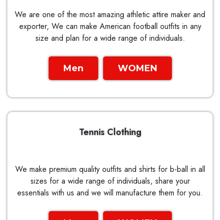
We are one of the most amazing athletic attire maker and
exporter, We can make American football outfits in any
size and plan for a wide range of individuals.
Men
WOMEN
Tennis Clothing
We make premium quality outfits and shirts for b-ball in all
sizes for a wide range of individuals, share your
essentials with us and we will manufacture them for you.