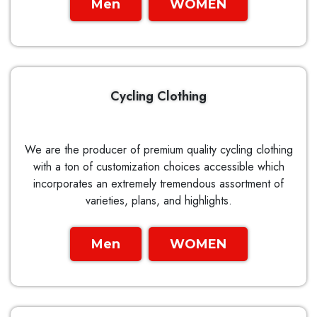
Men
WOMEN
Cycling Clothing
We are the producer of premium quality cycling clothing
with a ton of customization choices accessible which
incorporates an extremely tremendous assortment of
varieties, plans, and highlights.
Men
WOMEN