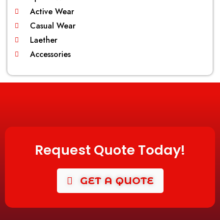
Active Wear
Casual Wear
Laether
Accessories
Request Quote Today!
GET A QUOTE