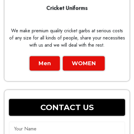
Cricket Uniforms
We make premium quality cricket garbs at serious costs
of any size for all kinds of people, share your necessities
with us and we will deal with the rest.
Men
WOMEN
CONTACT US