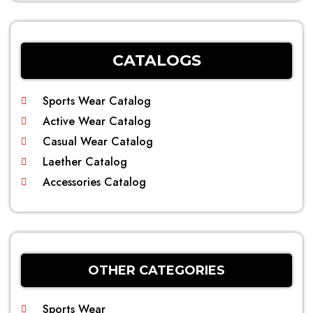
CATALOGS
Sports Wear Catalog
Active Wear Catalog
Casual Wear Catalog
Laether Catalog
Accessories Catalog
OTHER CATEGORIES
Sports Wear