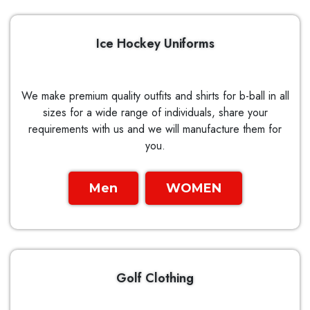
Ice Hockey Uniforms
We make premium quality outfits and shirts for b-ball in all
sizes for a wide range of individuals, share your
requirements with us and we will manufacture them for
you.
Men
WOMEN
Golf Clothing