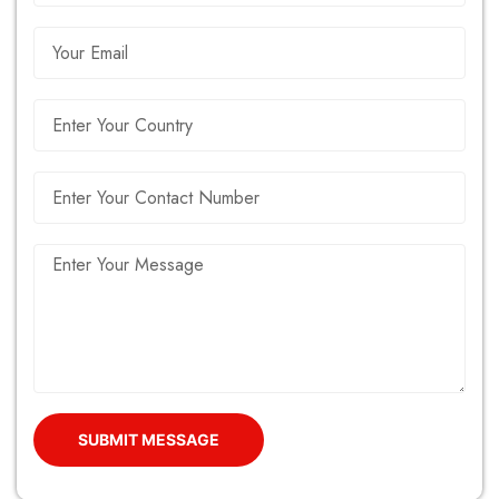
SUBMIT MESSAGE