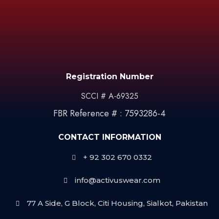
Registration Number
SCCI # A-69325
FBR Reference # : 7593286-4
CONTACT INFORMATION
+ 92 302 670 0332
info@activuswear.com
77 A Side, G Block, Citi Housing, Sialkot, Pakistan