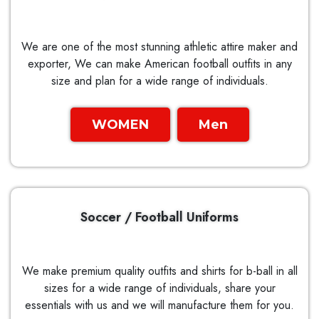
We are one of the most stunning athletic attire maker and
exporter, We can make American football outfits in any
size and plan for a wide range of individuals.
WOMEN
Men
Soccer / Football Uniforms
We make premium quality outfits and shirts for b-ball in all
sizes for a wide range of individuals, share your
essentials with us and we will manufacture them for you.