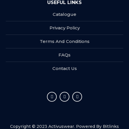
USEFUL LINKS
Catalogue
Privacy Policy
Terms And Conditions
FAQs
Contact Us
Copyright © 2023 Activuswear. Powered By
Bitlinks