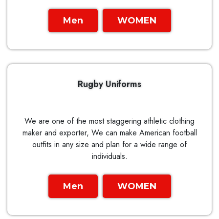
Men
WOMEN
Rugby Uniforms
We are one of the most staggering athletic clothing
maker and exporter, We can make American football
outfits in any size and plan for a wide range of
individuals.
Men
WOMEN