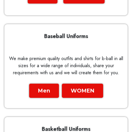
Baseball Uniforms
We make premium quality outfits and shirts for b-ball in all
sizes for a wide range of individuals, share your
requirements with us and we will create them for you.
Men
WOMEN
Basketball Uniforms