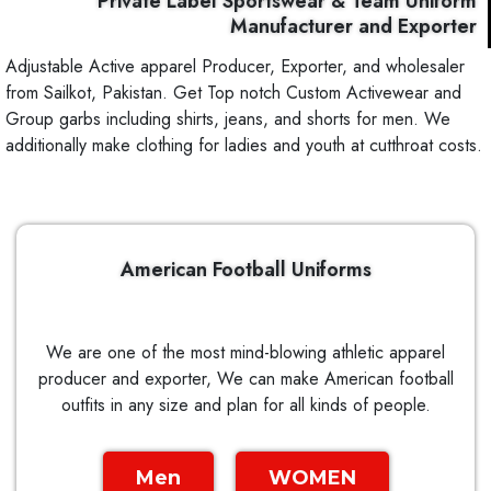
Private Label Sportswear & Team Uniform
Manufacturer and Exporter
Adjustable Active apparel Producer, Exporter, and wholesaler
from Sailkot, Pakistan. Get Top notch Custom Activewear and
Group garbs including shirts, jeans, and shorts for men. We
additionally make clothing for ladies and youth at cutthroat costs.
American Football Uniforms
We are one of the most mind-blowing athletic apparel
producer and exporter, We can make American football
outfits in any size and plan for all kinds of people.
Men
WOMEN