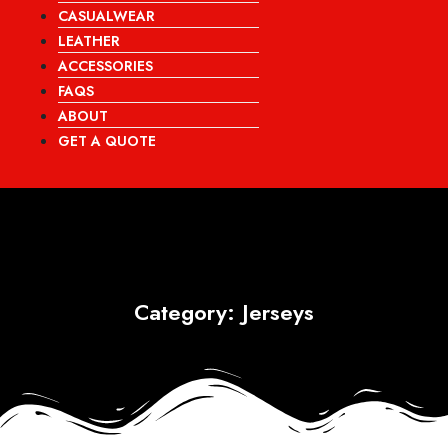
CASUALWEAR
LEATHER
ACCESSORIES
FAQS
ABOUT
GET A QUOTE
Category: Jerseys