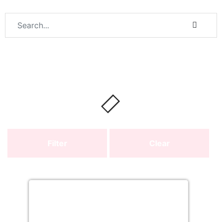
Filter
Clear