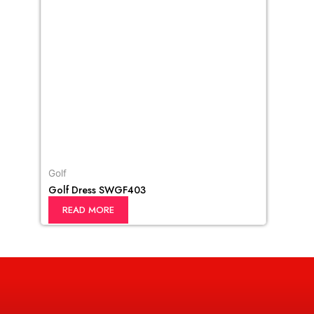
Golf
Golf Dress SWGF403
READ MORE