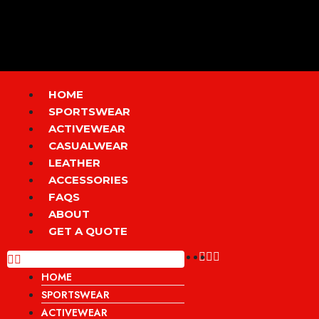
Skip
to
content
Menu
HOME
SPORTSWEAR
ACTIVEWEAR
CASUALWEAR
LEATHER
ACCESSORIES
FAQS
ABOUT
GET A QUOTE
HOME
SPORTSWEAR
ACTIVEWEAR