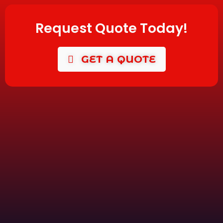
Request Quote Today!
GET A QUOTE