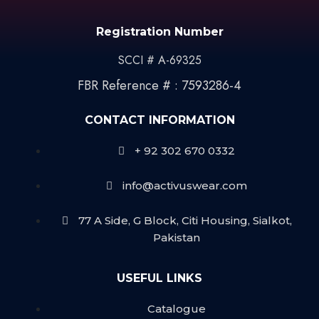
Registration Number
SCCI # A-69325
FBR Reference # : 7593286-4
CONTACT INFORMATION
+ 92 302 670 0332
info@activuswear.com
77 A Side, G Block, Citi Housing, Sialkot,
Pakistan
USEFUL LINKS
Catalogue