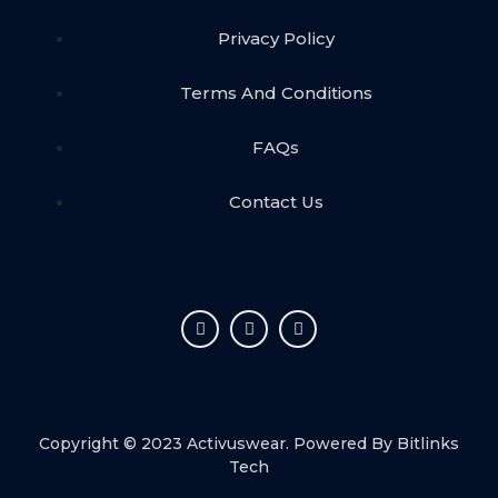
Privacy Policy
Terms And Conditions
FAQs
Contact Us
Copyright © 2023 Activuswear. Powered By
Bitlinks
Tech