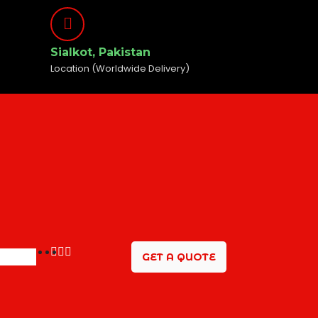
Sialkot, Pakistan
Location (Worldwide Delivery)
GET A QUOTE