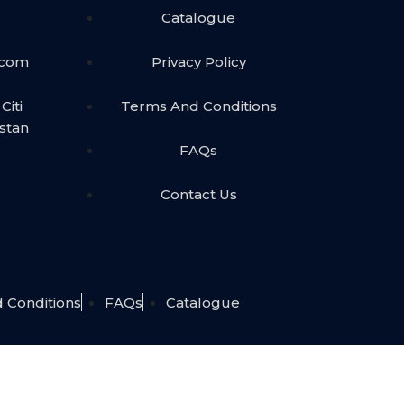
Catalogue
.com
Privacy Policy
Citi
Terms And Conditions
istan
FAQs
Contact Us
 Conditions
FAQs
Catalogue