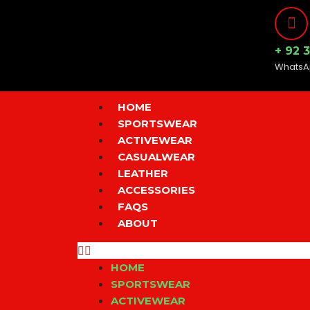
Skip
to
content
+ 92 
WhatsA
Menu
HOME
SPORTSWEAR
ACTIVEWEAR
CASUALWEAR
LEATHER
ACCESSORIES
FAQS
ABOUT
HOME
SPORTSWEAR
ACTIVEWEAR