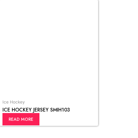
Ice Hockey
ICE HOCKEY JERSEY SMIH103
READ MORE