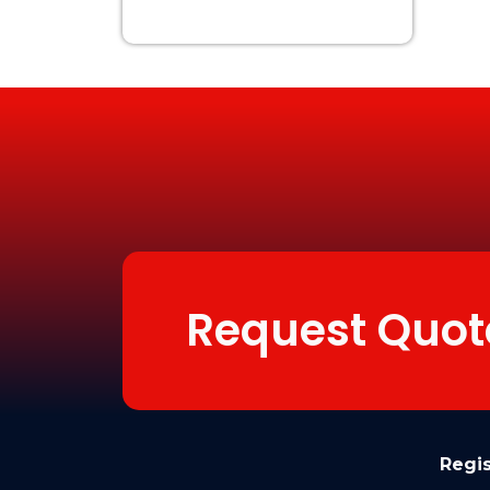
Request Quot
Regi