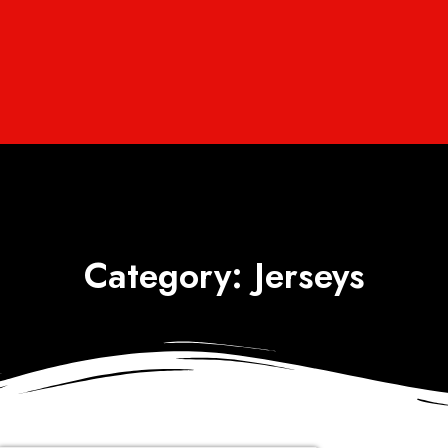
Category: Jerseys