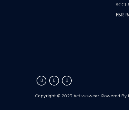
SCCI 
FBR R
Copyright © 2023 Activuswear. Powered By