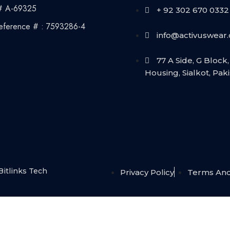
# A-69325
+ 92 302 670 0332
eference # : 7593286-4
info@activuswear
77 A Side, G Block, 
Housing, Sialkot, Pak
Bitlinks Tech
Privacy Policy
Terms And