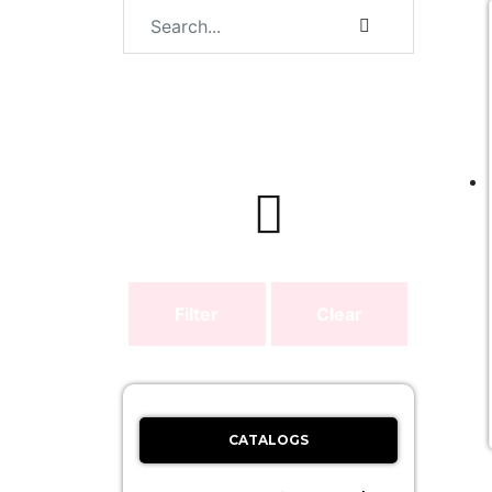
Filter
Clear
CATALOGS