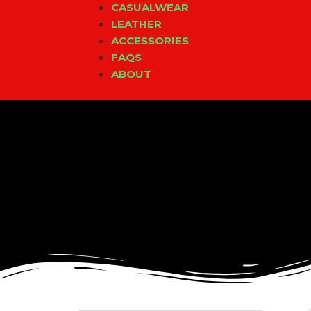
CASUALWEAR
LEATHER
ACCESSORIES
FAQS
ABOUT