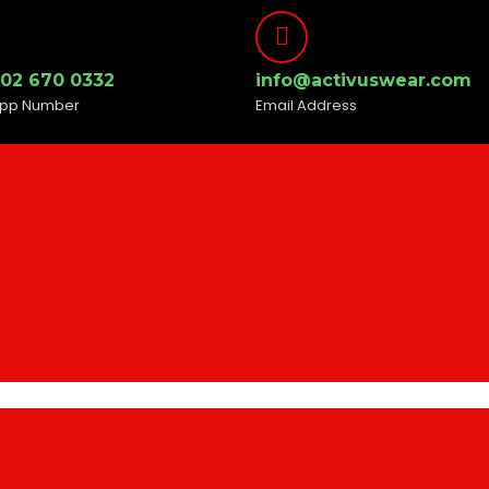
302 670 0332
info@activuswear.com
pp Number
Email Address