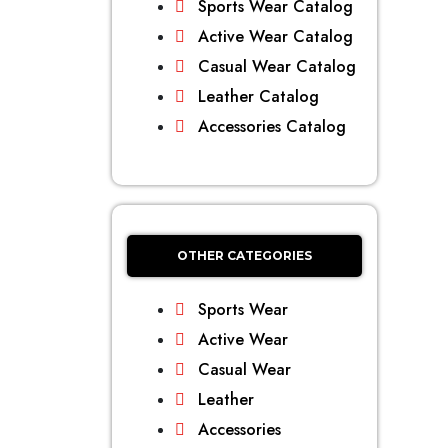
Sports Wear Catalog
Active Wear Catalog
Casual Wear Catalog
Leather Catalog
Accessories Catalog
OTHER CATEGORIES
Sports Wear
Active Wear
Casual Wear
Leather
Accessories