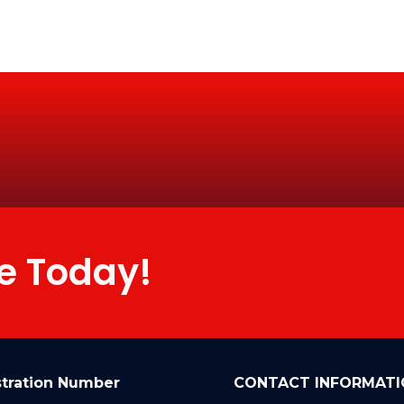
e Today!
stration Number
CONTACT INFORMATI