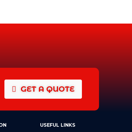
GET A QUOTE
ON
USEFUL LINKS