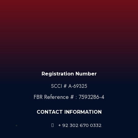
Registration Number
SCCI # A-69325
FBR Reference # : 7593286-4
CONTACT INFORMATION
+ 92 302 670 0332