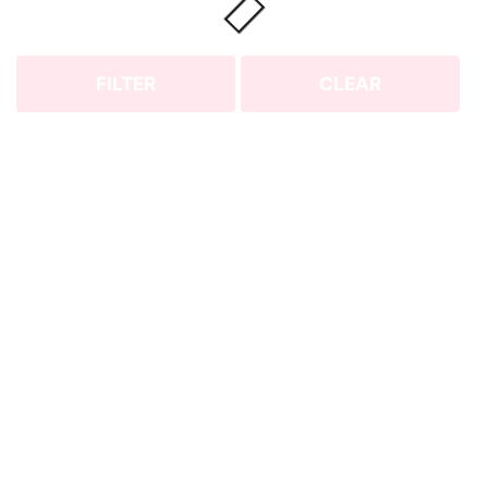
FILTER
CLEAR