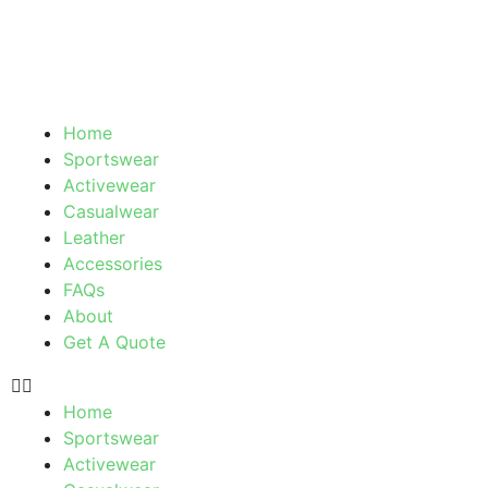
Skip
to
content
Menu
Home
Sportswear
Activewear
Casualwear
Leather
Accessories
FAQs
About
Get A Quote
Home
Sportswear
Activewear