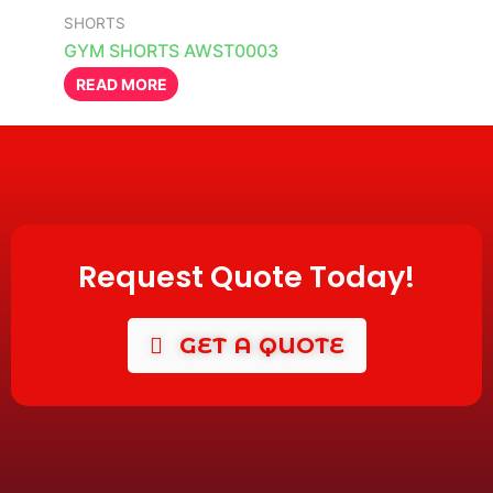
SHORTS
GYM SHORTS AWST0003
READ MORE
Request Quote Today!
GET A QUOTE