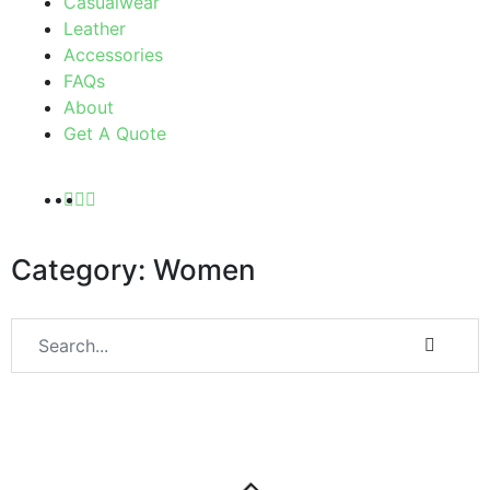
Casualwear
Leather
Accessories
FAQs
About
Get A Quote
Category: Women