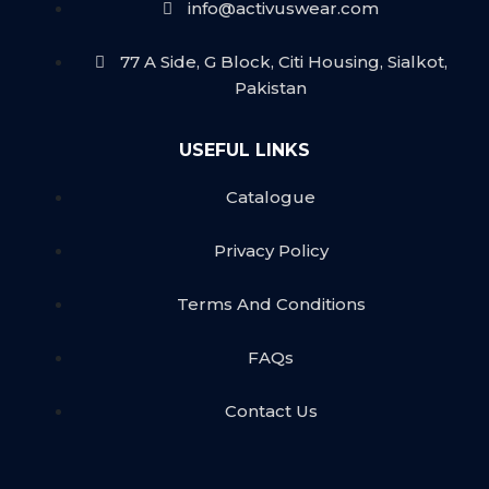
info@activuswear.com
77 A Side, G Block, Citi Housing, Sialkot,
Pakistan
USEFUL LINKS
Catalogue
Privacy Policy
Terms And Conditions
FAQs
Contact Us