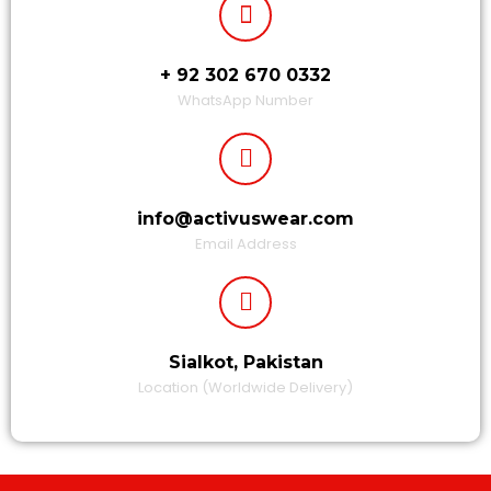
+ 92 302 670 0332
WhatsApp Number
info@activuswear.com
Email Address
Sialkot, Pakistan
Location (Worldwide Delivery)