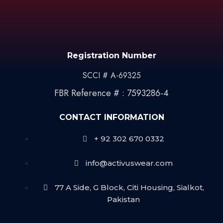
Registration Number
SCCI # A-69325
FBR Reference # : 7593286-4
CONTACT INFORMATION
+ 92 302 670 0332
info@activuswear.com
77 A Side, G Block, Citi Housing, Sialkot,
Pakistan