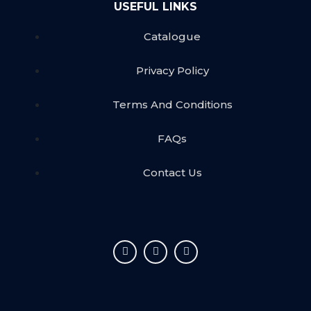
USEFUL LINKS
Catalogue
Privacy Policy
Terms And Conditions
FAQs
Contact Us