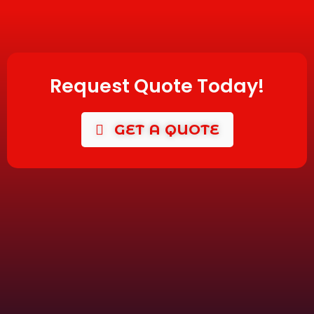
Request Quote Today!
GET A QUOTE