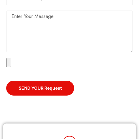
SEND YOUR Request